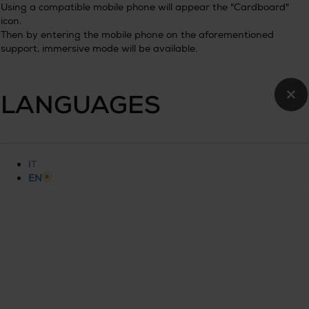
Using a compatible mobile phone will appear the "Cardboard"
icon.
Then by entering the mobile phone on the aforementioned
support, immersive mode will be available.
×
LANGUAGES
IT
EN