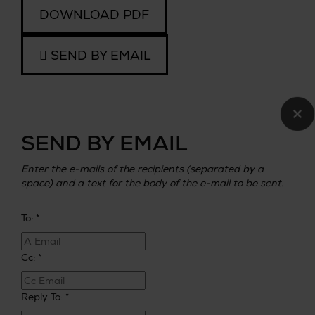
DOWNLOAD PDF
SEND BY EMAIL
×
SEND BY EMAIL
Enter the e-mails of the recipients (separated by a
space) and a text for the body of the e-mail to be sent.
To: *
Cc: *
Reply To: *