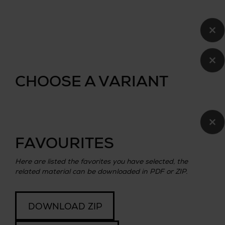
×
×
CHOOSE A VARIANT
×
FAVOURITES
Here are listed the favorites you have selected, the
related material can be downloaded in PDF or ZIP.
DOWNLOAD ZIP