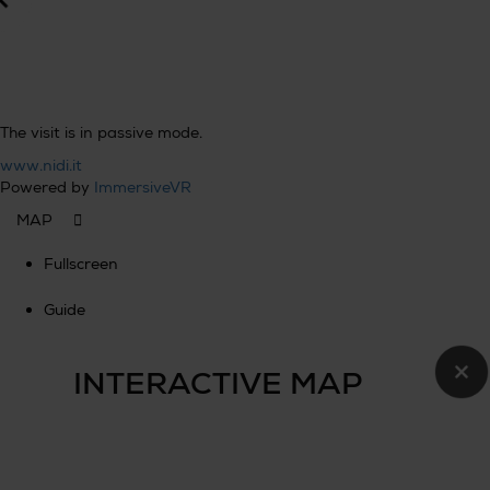
The visit is in passive mode.
www.nidi.it
Powered by
ImmersiveVR
Fullscreen
Guide
×
INTERACTIVE MAP