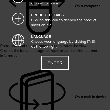
ground to move.
On a computer
PRODUCT DETAILS
Click on this icon to deepen the product
sheet on nidi.
LANGUAGE
Choose your language by clicking IT/EN
Press and hold the left mouse text to move the view.
at the top right.
Click on the icons on stage to move around or find out more
information.
ENTER
On a mobile device