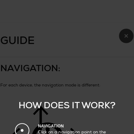
×
GUIDE
NAVIGATION:
For each device, the navigation mode is different:
HOW DOES IT WORK?
NAVIGATION
Click on a navigation point on the