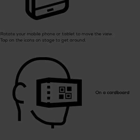
Rotate your mobile phone or tablet to move the view.
Tap on the icons on stage to get around.
On a cardboard