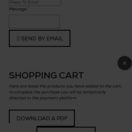
Message *
SEND BY EMAIL
×
SHOPPING CART
Here are listed the products you have added to the cart,
to complete the purchase you will be temporarily
directed to the payment platform.
DOWNLOAD A PDF